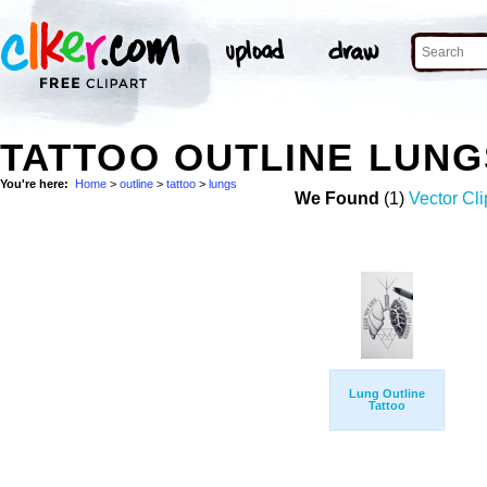
TATTOO OUTLINE LUN
You're here:
Home
>
outline
>
tattoo
>
lungs
We Found
(1)
Vector Cli
Lung Outline
Tattoo