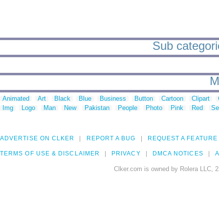
Sub categorie
M
Animated
Art
Black
Blue
Business
Button
Cartoon
Clipart
Img
Logo
Man
New
Pakistan
People
Photo
Pink
Red
Se
ADVERTISE ON CLKER
REPORT A BUG
REQUEST A FEATURE
TERMS OF USE & DISCLAIMER
PRIVACY
DMCA NOTICES
A
Clker.com is owned by Rolera LLC, 2