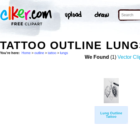
TATTOO OUTLINE LUN
You're here:
Home
>
outline
>
tattoo
>
lungs
We Found
(1)
Vector Cli
Lung Outline
Tattoo