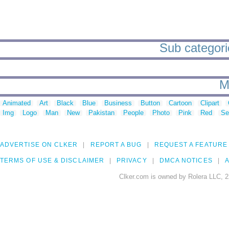
Sub categorie
M
Animated
Art
Black
Blue
Business
Button
Cartoon
Clipart
Img
Logo
Man
New
Pakistan
People
Photo
Pink
Red
Se
ADVERTISE ON CLKER
REPORT A BUG
REQUEST A FEATURE
TERMS OF USE & DISCLAIMER
PRIVACY
DMCA NOTICES
A
Clker.com is owned by Rolera LLC, 2