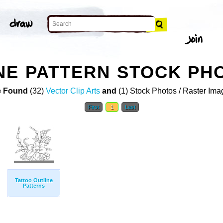
NE PATTERN STOCK PH
 Found
(32)
Vector Clip Arts
and
(1) Stock Photos / Raster Ima
First
1
Last
Tattoo Outline
Patterns