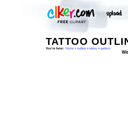
TATTOO OUTLI
You're here:
Home
>
outline
>
tattoo
>
pattern
We