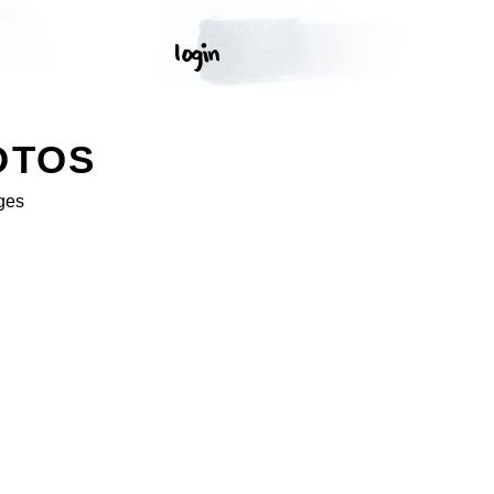
OTOS
ges