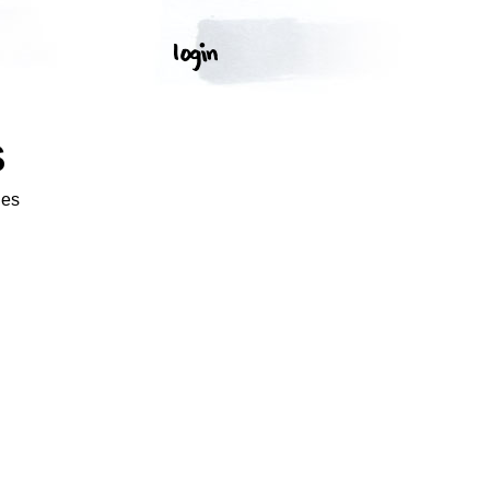
S
ges