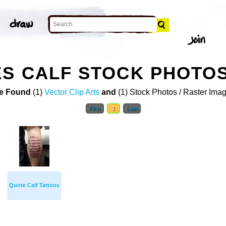
S CALF STOCK PHOTO
e Found
(1)
Vector Clip Arts
and
(1) Stock Photos / Raster Ima
First
1
Last
Quote Calf Tattoos