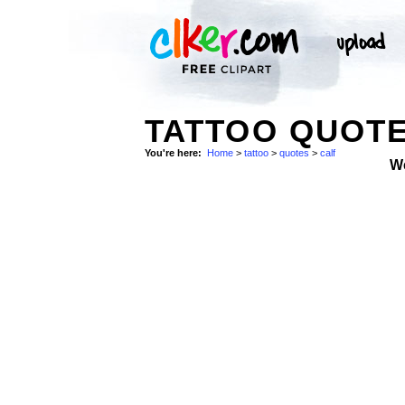
TATTOO QUOTE
You're here:
Home
>
tattoo
>
quotes
>
calf
W