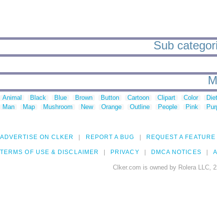
Sub categori
M
Animal
Black
Blue
Brown
Button
Cartoon
Clipart
Color
Die
Man
Map
Mushroom
New
Orange
Outline
People
Pink
Pur
ADVERTISE ON CLKER
REPORT A BUG
REQUEST A FEATURE
TERMS OF USE & DISCLAIMER
PRIVACY
DMCA NOTICES
A
Clker.com is owned by Rolera LLC, 2