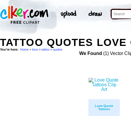
TATTOO QUOTES LOVE 
You're here:
Home
>
love
>
tattoo
>
quotes
We Found
(1) Vector Cli
Love Quote
Tattoos