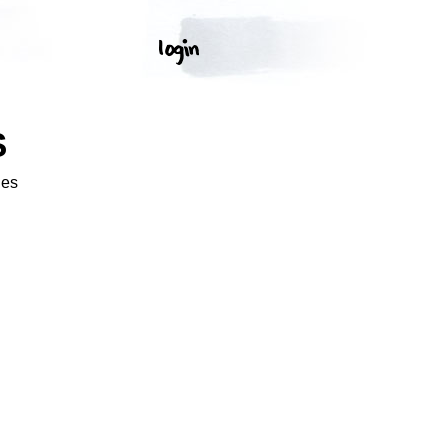
S
ges