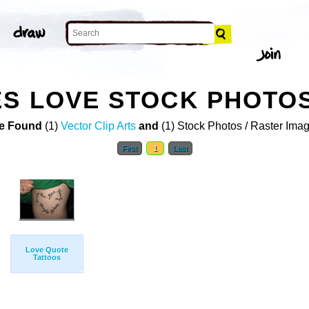
ES LOVE STOCK PHOTO
e Found
(1)
Vector Clip Arts
and
(1) Stock Photos / Raster Ima
First
1
Last
Love Quote
Tattoos