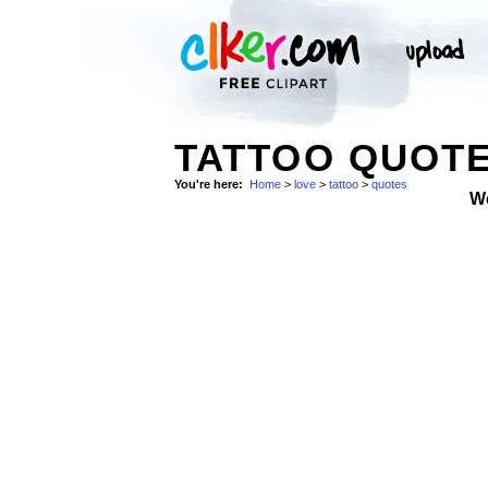
TATTOO QUOT
You're here:
Home
>
love
>
tattoo
>
quotes
W