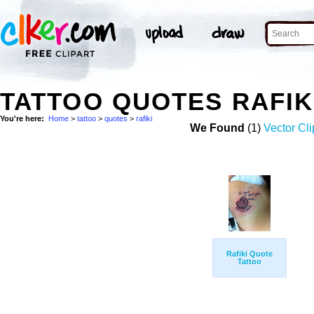
TATTOO QUOTES RAFIK
You're here:
Home
>
tattoo
>
quotes
>
rafiki
We Found
(1)
Vector Cli
Rafiki Quote
Tattoo