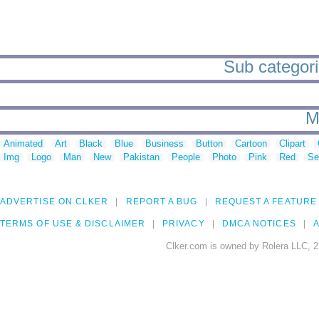
Sub categorie
M
Animated
Art
Black
Blue
Business
Button
Cartoon
Clipart
Img
Logo
Man
New
Pakistan
People
Photo
Pink
Red
Se
ADVERTISE ON CLKER
REPORT A BUG
REQUEST A FEATURE
TERMS OF USE & DISCLAIMER
PRIVACY
DMCA NOTICES
A
Clker.com is owned by Rolera LLC, 2