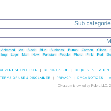
Sub categories
M
Animated
Art
Black
Blue
Business
Button
Cartoon
Clipart
Img
Logo
Man
New
Pakistan
People
Photo
Pink
Red
Se
ADVERTISE ON CLKER
REPORT A BUG
REQUEST A FEATURE
TERMS OF USE & DISCLAIMER
PRIVACY
DMCA NOTICES
A
Clker.com is owned by Rolera LLC, 2