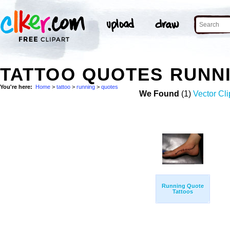
TATTOO QUOTES RUNN
You're here:
Home
>
tattoo
>
running
>
quotes
We Found
(1)
Vector Cli
Running Quote
Tattoos