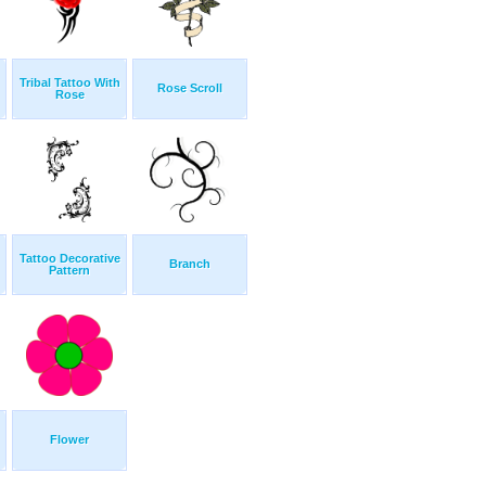
Tribal Tattoo With
Rose Scroll
Rose
Tattoo Decorative
Branch
Pattern
Flower