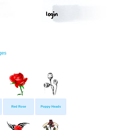
ges
Red Rose
Poppy Heads