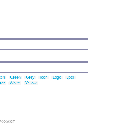
tch
Green
Grey
Icon
Logo
Lptp
ter
White
Yellow
r\dot\com