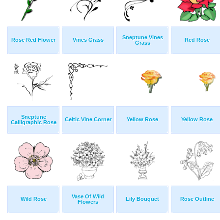
Sneptune Vines
Rose Red Flower
Vines Grass
Red Rose
Grass
Sneptune
Celtic Vine Corner
Yellow Rose
Yellow Rose
Calligraphic Rose
Vase Of Wild
Wild Rose
Lily Bouquet
Rose Outline
Flowers