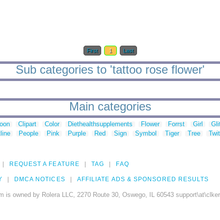
First
1
Last
Sub categories to 'tattoo rose flower'
Main categories
toon
Clipart
Color
Diethealthsupplements
Flower
Forrst
Girl
Gli
line
People
Pink
Purple
Red
Sign
Symbol
Tiger
Tree
Twit
REQUEST A FEATURE
TAG
FAQ
Y
DMCA NOTICES
AFFILIATE ADS & SPONSORED RESULTS
m is owned by Rolera LLC, 2270 Route 30, Oswego, IL 60543 support\at\clke