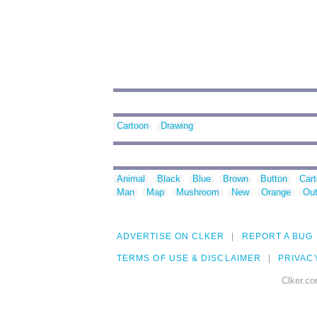
Cartoon
Drawing
Animal
Black
Blue
Brown
Button
Car
Man
Map
Mushroom
New
Orange
Out
ADVERTISE ON CLKER
REPORT A BUG
TERMS OF USE & DISCLAIMER
PRIVAC
Clker.co