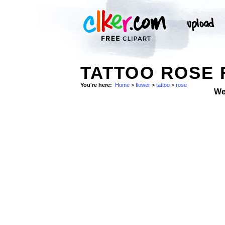
TATTOO ROSE 
You're here:
Home
>
flower
>
tattoo
>
rose
We