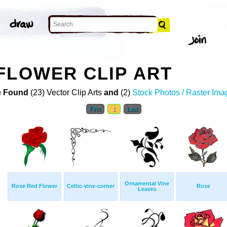
FLOWER CLIP ART
 Found
(23) Vector Clip Arts
and
(2)
Stock Photos / Raster Ima
First
1
Last
Ornamental Vine
Rose Red Flower
Celtic-vine-corner
Rose
Leaves