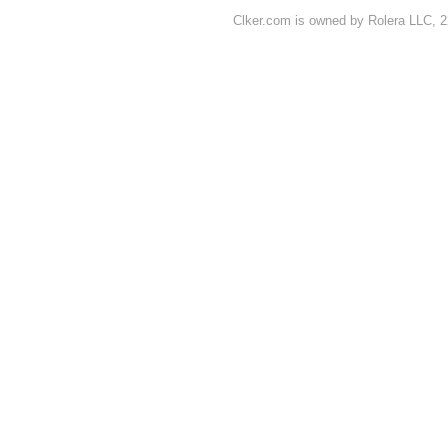
Clker.com is owned by Rolera LLC, 2