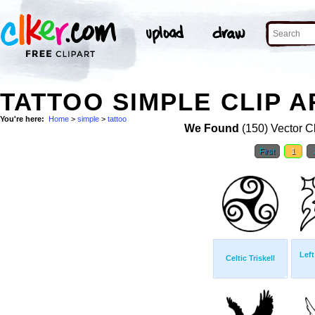
TATTOO SIMPLE CLIP A
You're here:
Home
>
simple
>
tattoo
We Found
(150) Vector Cl
First
1
Left
Celtic Triskell