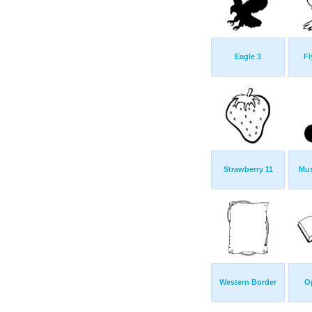
Eagle 3
Fl
Strawberry 11
Mus
Western Border
O