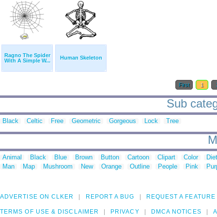
Ragno The Spider
Human Skeleton
With A Simple W...
First
1
Sub catego
Black
Celtic
Free
Geometric
Gorgeous
Lock
Tree
M
Animal
Black
Blue
Brown
Button
Cartoon
Clipart
Color
Die
Man
Map
Mushroom
New
Orange
Outline
People
Pink
Pur
ADVERTISE ON CLKER
REPORT A BUG
REQUEST A FEATURE
TERMS OF USE & DISCLAIMER
PRIVACY
DMCA NOTICES
A