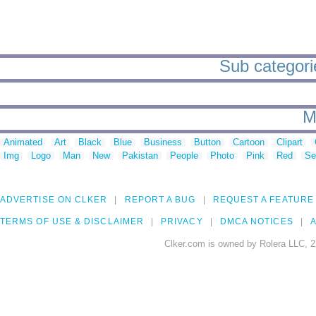
Sub categorie
M
Animated
Art
Black
Blue
Business
Button
Cartoon
Clipart
Img
Logo
Man
New
Pakistan
People
Photo
Pink
Red
Se
ADVERTISE ON CLKER
REPORT A BUG
REQUEST A FEATURE
TERMS OF USE & DISCLAIMER
PRIVACY
DMCA NOTICES
A
Clker.com is owned by Rolera LLC, 2