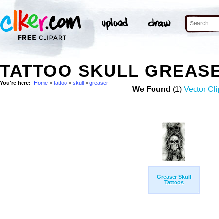
TATTOO SKULL GREAS
You're here:
Home
>
tattoo
>
skull
>
greaser
We Found
(1)
Vector Cli
Greaser Skull
Tattoos