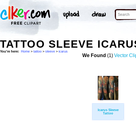
TATTOO SLEEVE ICAR
You're here:
Home
>
tattoo
>
sleeve
>
icarus
We Found
(1)
Vector Cli
Icarus Sleeve
Tattoo