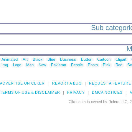
Sub categorie
M
Animated
Art
Black
Blue
Business
Button
Cartoon
Clipart
Img
Logo
Man
New
Pakistan
People
Photo
Pink
Red
Se
ADVERTISE ON CLKER
REPORT A BUG
REQUEST A FEATURE
TERMS OF USE & DISCLAIMER
PRIVACY
DMCA NOTICES
A
Clker.com is owned by Rolera LLC, 2