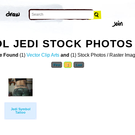
L JEDI STOCK PHOTOS
e Found
(1)
Vector Clip Arts
and
(1) Stock Photos / Raster Ima
First
1
Last
Jedi Symbol
Tattoo