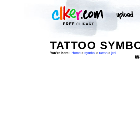
TATTOO SYMBO
You're here:
Home
>
symbol
>
tattoo
>
jedi
W