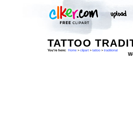
TATTOO TRADI
You're here:
Home
>
clipart
>
tattoo
>
traditional
W