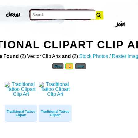
TIONAL CLIPART CLIP A
e Found
(2) Vector Clip Arts
and
(2)
Stock Photos / Raster Ima
First
1
Last
Traditional Tattoo
Traditional Tattoo
Clipart
Clipart