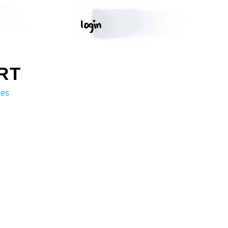
RT
ges