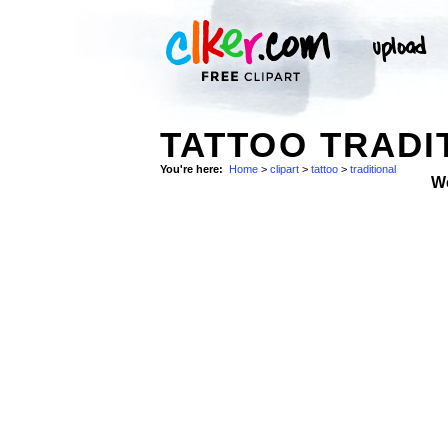
TATTOO TRADI
You're here:
Home
>
clipart
>
tattoo
>
traditional
W