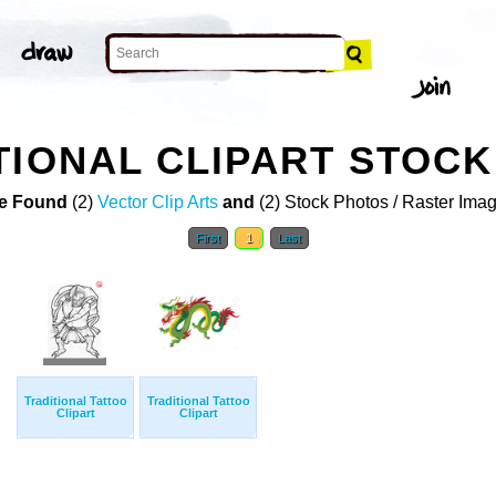
TIONAL CLIPART STOC
e Found
(2)
Vector Clip Arts
and
(2) Stock Photos / Raster Ima
First
1
Last
Traditional Tattoo
Traditional Tattoo
Clipart
Clipart