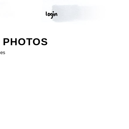
K PHOTOS
ges