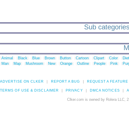
Sub categories 
M
Animal
Black
Blue
Brown
Button
Cartoon
Clipart
Color
Die
Man
Map
Mushroom
New
Orange
Outline
People
Pink
Pur
ADVERTISE ON CLKER
REPORT A BUG
REQUEST A FEATURE
TERMS OF USE & DISCLAIMER
PRIVACY
DMCA NOTICES
A
Clker.com is owned by Rolera LLC, 2