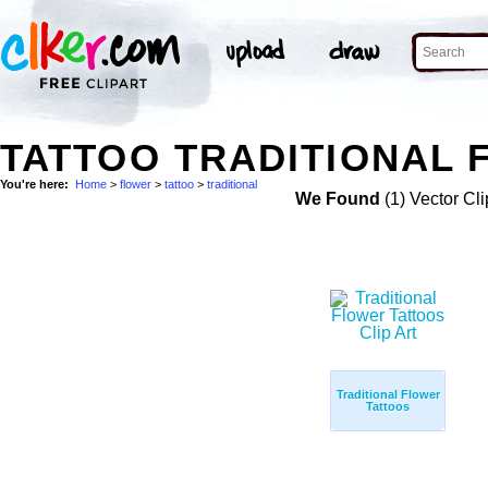
TATTOO TRADITIONAL 
You're here:
Home
>
flower
>
tattoo
>
traditional
We Found
(1) Vector Cli
Traditional Flower
Tattoos