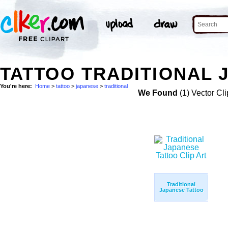
TATTOO TRADITIONAL 
You're here:
Home
>
tattoo
>
japanese
>
traditional
We Found
(1) Vector Cli
Traditional
Japanese Tattoo