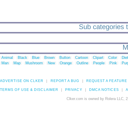
Sub categories to
M
Animal
Black
Blue
Brown
Button
Cartoon
Clipart
Color
Die
Man
Map
Mushroom
New
Orange
Outline
People
Pink
Pur
ADVERTISE ON CLKER
REPORT A BUG
REQUEST A FEATURE
TERMS OF USE & DISCLAIMER
PRIVACY
DMCA NOTICES
A
Clker.com is owned by Rolera LLC, 2