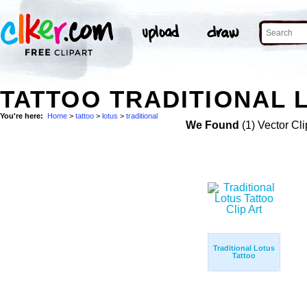
TATTOO TRADITIONAL 
You're here:
Home
>
tattoo
>
lotus
>
traditional
We Found
(1) Vector Cli
Traditional Lotus
Tattoo