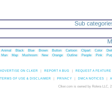
Sub categories 
M
Animal
Black
Blue
Brown
Button
Cartoon
Clipart
Color
Die
Man
Map
Mushroom
New
Orange
Outline
People
Pink
Pur
ADVERTISE ON CLKER
REPORT A BUG
REQUEST A FEATURE
TERMS OF USE & DISCLAIMER
PRIVACY
DMCA NOTICES
A
Clker.com is owned by Rolera LLC, 2