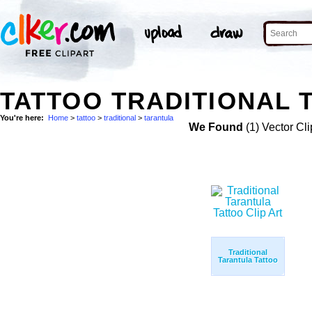
TATTOO TRADITIONAL 
You're here:
Home
>
tattoo
>
traditional
>
tarantula
We Found
(1) Vector Cli
Traditional
Tarantula Tattoo