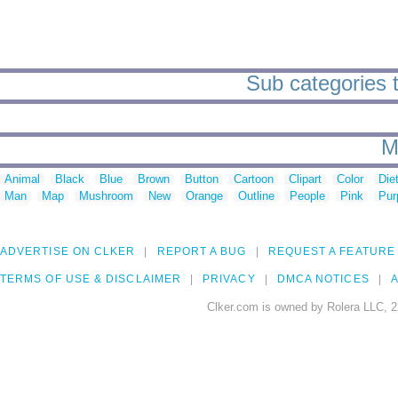
Sub categories to
M
Animal
Black
Blue
Brown
Button
Cartoon
Clipart
Color
Die
Man
Map
Mushroom
New
Orange
Outline
People
Pink
Pur
ADVERTISE ON CLKER
REPORT A BUG
REQUEST A FEATURE
TERMS OF USE & DISCLAIMER
PRIVACY
DMCA NOTICES
A
Clker.com is owned by Rolera LLC, 2