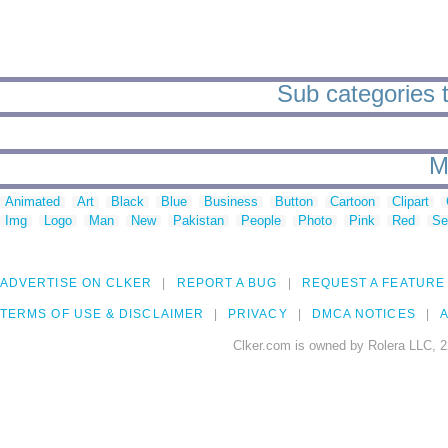
Sub categories to
M
Animated
Art
Black
Blue
Business
Button
Cartoon
Clipart
Img
Logo
Man
New
Pakistan
People
Photo
Pink
Red
Se
ADVERTISE ON CLKER
REPORT A BUG
REQUEST A FEATURE
TERMS OF USE & DISCLAIMER
PRIVACY
DMCA NOTICES
A
Clker.com is owned by Rolera LLC, 2