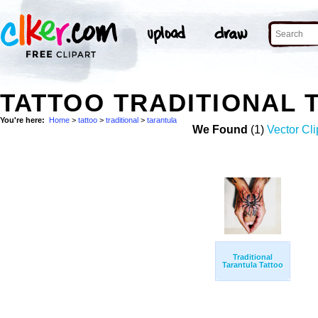
TATTOO TRADITIONAL
You're here:
Home
>
tattoo
>
traditional
>
tarantula
We Found
(1)
Vector Cli
Traditional
Tarantula Tattoo