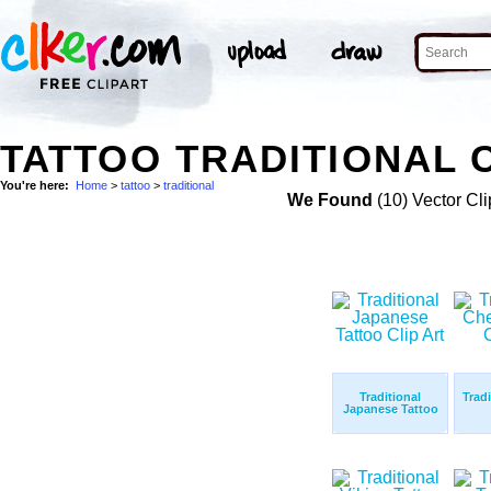
TATTOO TRADITIONAL C
You're here:
Home
>
tattoo
>
traditional
We Found
(10) Vector Cli
Traditional
Trad
Japanese Tattoo