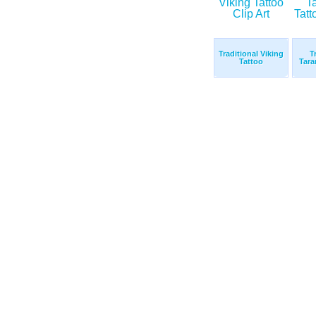
Traditional Viking
T
Tattoo
Tara