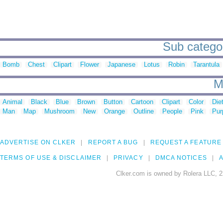
Sub categori
Bomb
Chest
Clipart
Flower
Japanese
Lotus
Robin
Tarantula
M
Animal
Black
Blue
Brown
Button
Cartoon
Clipart
Color
Die
Man
Map
Mushroom
New
Orange
Outline
People
Pink
Pur
ADVERTISE ON CLKER
REPORT A BUG
REQUEST A FEATURE
TERMS OF USE & DISCLAIMER
PRIVACY
DMCA NOTICES
A
Clker.com is owned by Rolera LLC, 2