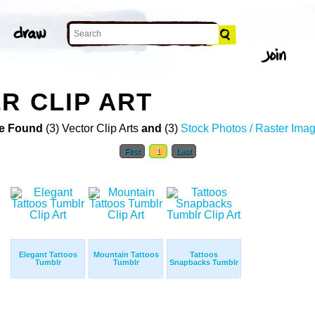
R CLIP ART
e Found
(3) Vector Clip Arts
and
(3)
Stock Photos / Raster Ima
First
1
Last
Elegant Tattoos
Mountain Tattoos
Tattoos
Tumblr
Tumblr
Snapbacks Tumblr