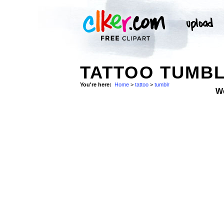
TATTOO TUMBL
You're here:
Home
>
tattoo
>
tumblr
W