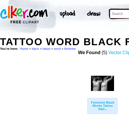
TATTOO WORD BLACK 
You're here:
Home
>
black
>
tattoo
>
word
>
feminine
We Found
(5)
Vector Cli
Feminine Black
Words Tattoo
Sayi...