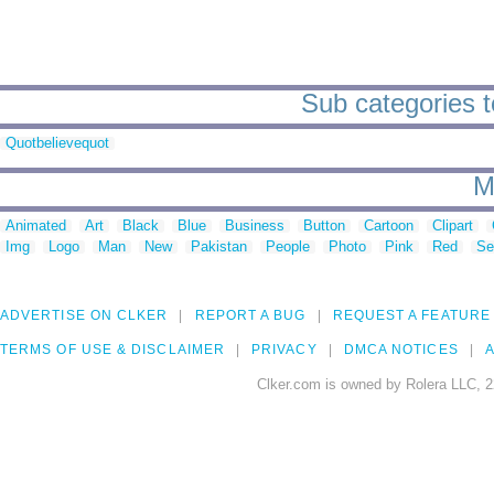
Sub categories t
Quotbelievequot
M
Animated
Art
Black
Blue
Business
Button
Cartoon
Clipart
Img
Logo
Man
New
Pakistan
People
Photo
Pink
Red
Se
ADVERTISE ON CLKER
REPORT A BUG
REQUEST A FEATURE
TERMS OF USE & DISCLAIMER
PRIVACY
DMCA NOTICES
A
Clker.com is owned by Rolera LLC, 2