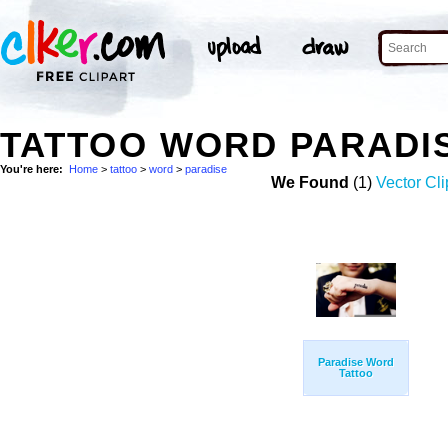
TATTOO WORD PARADI
You're here:
Home
>
tattoo
>
word
>
paradise
We Found
(1)
Vector Cli
Paradise Word
Tattoo