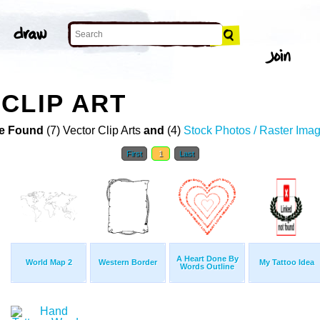
CLIP ART
e Found
(7) Vector Clip Arts
and
(4)
Stock Photos / Raster Ima
First
1
Last
A Heart Done By
World Map 2
Western Border
My Tattoo Idea
Words Outline