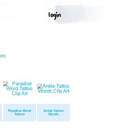
ges
Paradise Word
Ankle Tattoo
Tattoo
Words