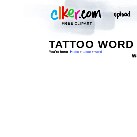
TATTOO WORD 
You're here:
Home
>
tattoo
>
word
W