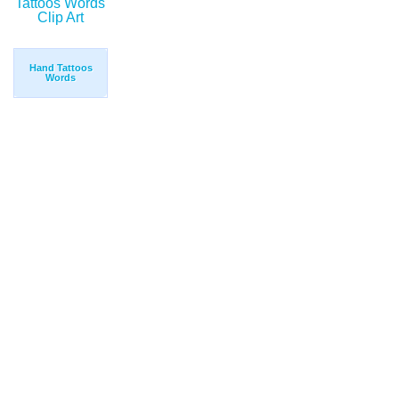
Hand Tattoos
Words