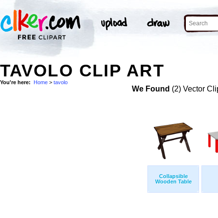
TAVOLO CLIP ART
You're here:
Home
>
tavolo
We Found
(2) Vector Cli
Collapsible
Wooden Table