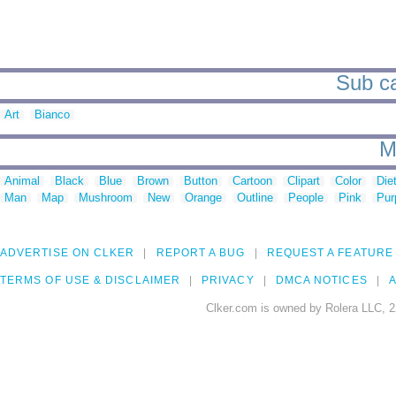
Sub ca
Art
Bianco
M
Animal
Black
Blue
Brown
Button
Cartoon
Clipart
Color
Die
Man
Map
Mushroom
New
Orange
Outline
People
Pink
Pur
ADVERTISE ON CLKER
REPORT A BUG
REQUEST A FEATURE
TERMS OF USE & DISCLAIMER
PRIVACY
DMCA NOTICES
A
Clker.com is owned by Rolera LLC, 2