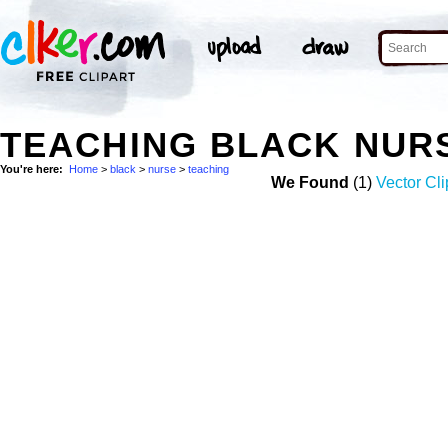
TEACHING BLACK NUR
You're here:
Home
>
black
>
nurse
>
teaching
We Found
(1)
Vector Cli