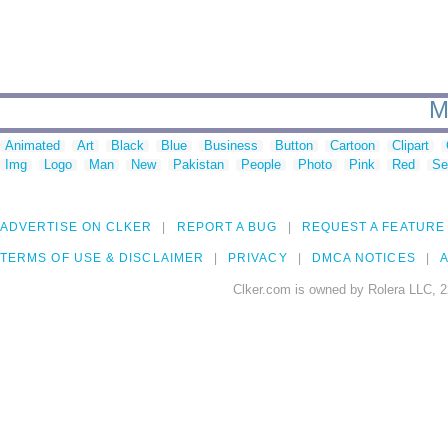
M
Animated
Art
Black
Blue
Business
Button
Cartoon
Clipart
Img
Logo
Man
New
Pakistan
People
Photo
Pink
Red
Se
ADVERTISE ON CLKER
REPORT A BUG
REQUEST A FEATURE
TERMS OF USE & DISCLAIMER
PRIVACY
DMCA NOTICES
A
Clker.com is owned by Rolera LLC, 2