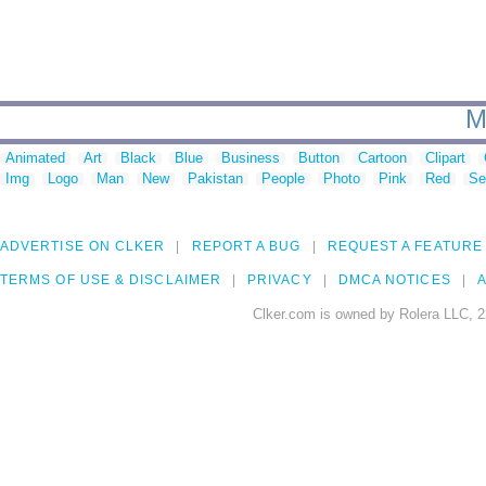
M
Animated
Art
Black
Blue
Business
Button
Cartoon
Clipart
Img
Logo
Man
New
Pakistan
People
Photo
Pink
Red
Se
ADVERTISE ON CLKER
REPORT A BUG
REQUEST A FEATURE
TERMS OF USE & DISCLAIMER
PRIVACY
DMCA NOTICES
A
Clker.com is owned by Rolera LLC, 2