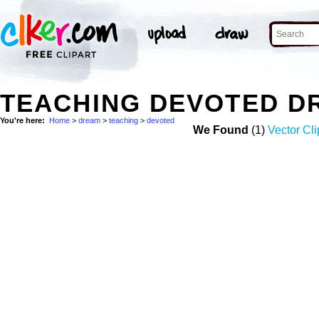
TEACHING DEVOTED D
You're here:
Home
>
dream
>
teaching
>
devoted
We Found
(1)
Vector Cli