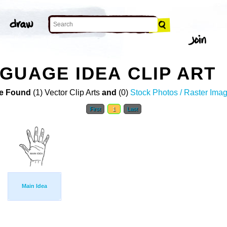
GUAGE IDEA CLIP ART
e Found
(1) Vector Clip Arts
and
(0)
Stock Photos / Raster Ima
First
1
Last
Main Idea