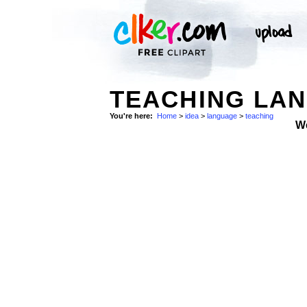
TEACHING LAN
You're here:
Home
>
idea
>
language
>
teaching
W