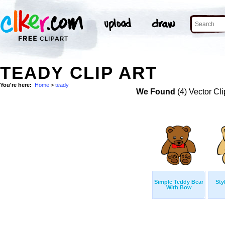
TEADY CLIP ART
You're here:
Home
>
teady
We Found
(4) Vector Cli
Simple Teddy Bear
Sty
With Bow