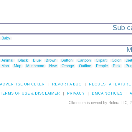
Sub ca
Baby
M
Animal
Black
Blue
Brown
Button
Cartoon
Clipart
Color
Die
Man
Map
Mushroom
New
Orange
Outline
People
Pink
Pur
ADVERTISE ON CLKER
REPORT A BUG
REQUEST A FEATURE
TERMS OF USE & DISCLAIMER
PRIVACY
DMCA NOTICES
A
Clker.com is owned by Rolera LLC, 2