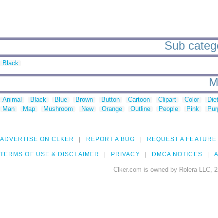
Sub catego
Black
M
Animal
Black
Blue
Brown
Button
Cartoon
Clipart
Color
Die
Man
Map
Mushroom
New
Orange
Outline
People
Pink
Pur
ADVERTISE ON CLKER
REPORT A BUG
REQUEST A FEATURE
TERMS OF USE & DISCLAIMER
PRIVACY
DMCA NOTICES
A
Clker.com is owned by Rolera LLC, 2