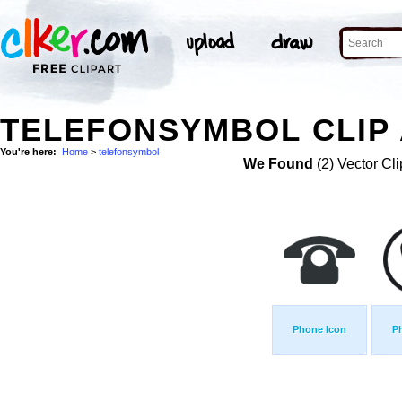
TELEFONSYMBOL CLIP
You're here:
Home
>
telefonsymbol
We Found
(2) Vector Cli
Phone Icon
P