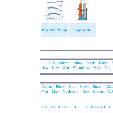
Paper With Writing
Experiment
2
2015
Aircraft
Arrow
Black
Blood
New
Now
One
Operations
Quiz
Red
Animal
Black
Blue
Brown
Button
Car
Man
Map
Mushroom
New
Orange
Out
ADVERTISE ON CLKER
REPORT A BUG