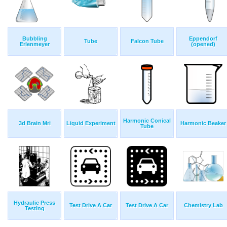
Bubbling
Eppendorf
Tube
Falcon Tube
Erlenmeyer
(opened)
Harmonic Conical
3d Brain Mri
Liquid Experiment
Harmonic Beaker
Tube
Hydraulic Press
Test Drive A Car
Test Drive A Car
Chemistry Lab
Testing