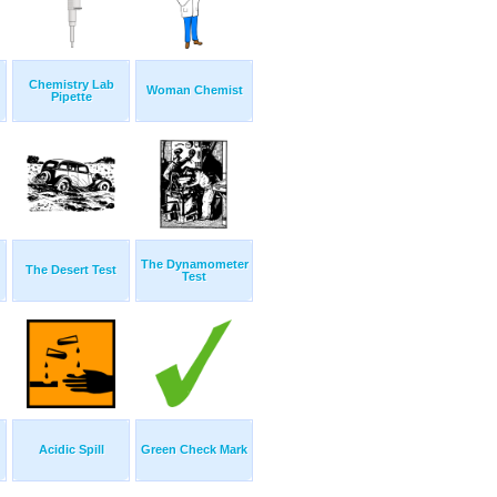
Chemistry Lab
Woman Chemist
Pipette
The Dynamometer
The Desert Test
Test
Acidic Spill
Green Check Mark