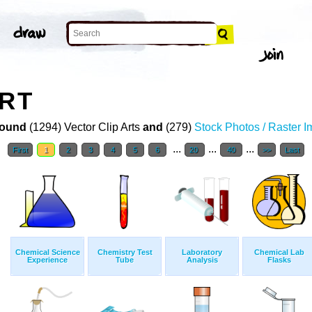
ART
ound
(1294) Vector Clip Arts
and
(279)
Stock Photos / Raster 
...
...
...
First
1
2
3
4
5
6
20
40
>>
Last
Chemical Science
Chemistry Test
Laboratory
Chemical Lab
Experience
Tube
Analysis
Flasks