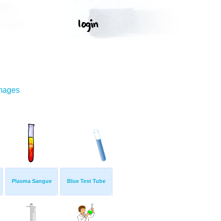
Images
Plasma Sangue
Blue Test Tube