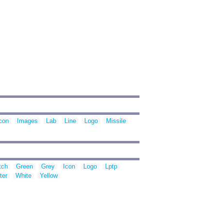
con
Images
Lab
Line
Logo
Missile
tch
Green
Grey
Icon
Logo
Lptp
ter
White
Yellow