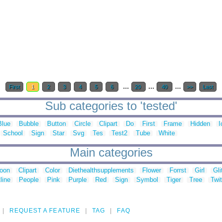
...
...
...
First
1
2
3
4
5
6
20
40
>>
Last
Sub categories to 'tested'
Blue
Bubble
Button
Circle
Clipart
Do
First
Frame
Hidden
I
School
Sign
Star
Svg
Tes
Test2
Tube
White
Main categories
toon
Clipart
Color
Diethealthsupplements
Flower
Forrst
Girl
Gli
line
People
Pink
Purple
Red
Sign
Symbol
Tiger
Tree
Twit
REQUEST A FEATURE
TAG
FAQ