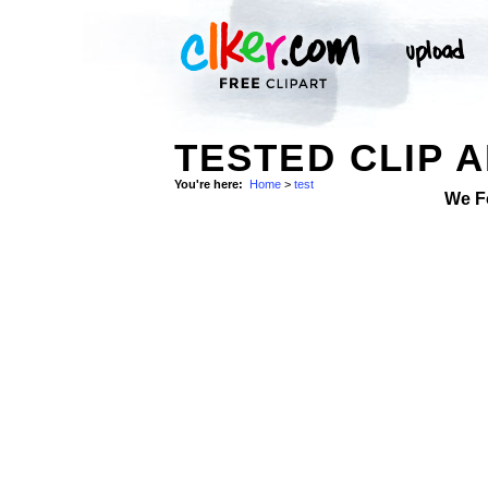
TESTED CLIP 
You're here:
Home
>
test
We F