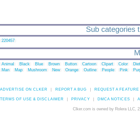
Sub categories t
220457
M
Animal
Black
Blue
Brown
Button
Cartoon
Clipart
Color
Die
Man
Map
Mushroom
New
Orange
Outline
People
Pink
Pur
ADVERTISE ON CLKER
REPORT A BUG
REQUEST A FEATURE
TERMS OF USE & DISCLAIMER
PRIVACY
DMCA NOTICES
A
Clker.com is owned by Rolera LLC, 2