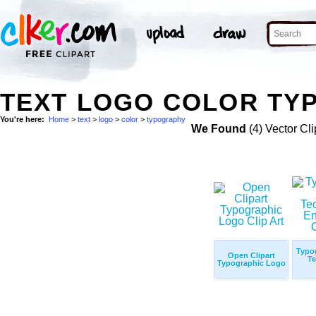
TEXT LOGO COLOR TY
You're here:
Home
>
text
>
logo
>
color
>
typography
We Found
(4) Vector Cli
Typo
Open Clipart
Te
Typographic Logo