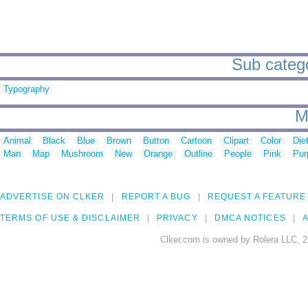
Sub categor
Typography
M
Animal
Black
Blue
Brown
Button
Cartoon
Clipart
Color
Die
Man
Map
Mushroom
New
Orange
Outline
People
Pink
Pur
ADVERTISE ON CLKER
REPORT A BUG
REQUEST A FEATURE
TERMS OF USE & DISCLAIMER
PRIVACY
DMCA NOTICES
A
Clker.com is owned by Rolera LLC, 2