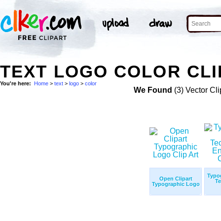
TEXT LOGO COLOR CLI
You're here:
Home
>
text
>
logo
>
color
We Found
(3) Vector Cli
Typo
Open Clipart
Te
Typographic Logo