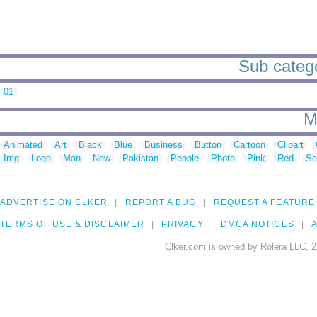
Sub categor
01
M
Animated
Art
Black
Blue
Business
Button
Cartoon
Clipart
Img
Logo
Man
New
Pakistan
People
Photo
Pink
Red
Se
ADVERTISE ON CLKER
REPORT A BUG
REQUEST A FEATURE
TERMS OF USE & DISCLAIMER
PRIVACY
DMCA NOTICES
A
Clker.com is owned by Rolera LLC, 2