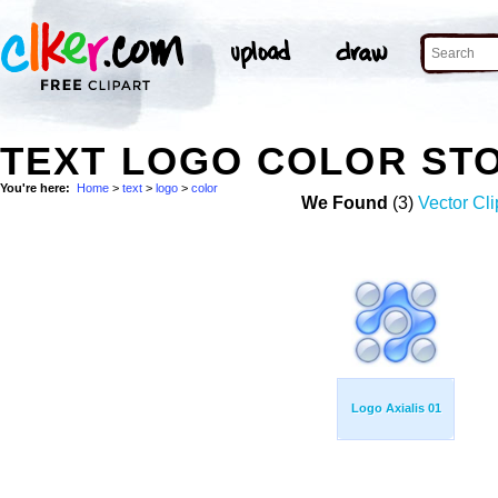
TEXT LOGO COLOR ST
You're here:
Home
>
text
>
logo
>
color
We Found
(3)
Vector Cli
Logo Axialis 01