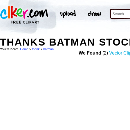
THANKS BATMAN STOC
You're here:
Home
>
thank
>
batman
We Found
(2)
Vector Cli