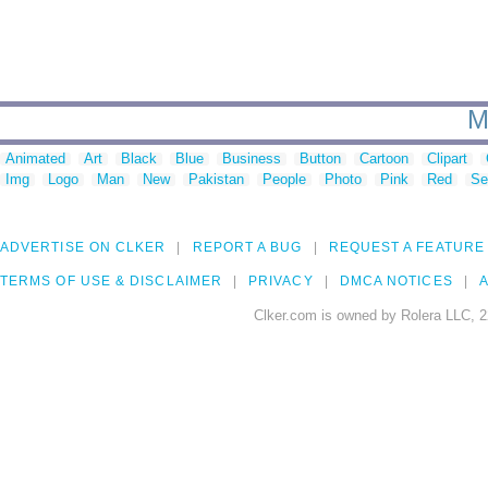
M
Animated
Art
Black
Blue
Business
Button
Cartoon
Clipart
Img
Logo
Man
New
Pakistan
People
Photo
Pink
Red
Se
ADVERTISE ON CLKER
REPORT A BUG
REQUEST A FEATURE
TERMS OF USE & DISCLAIMER
PRIVACY
DMCA NOTICES
A
Clker.com is owned by Rolera LLC, 2