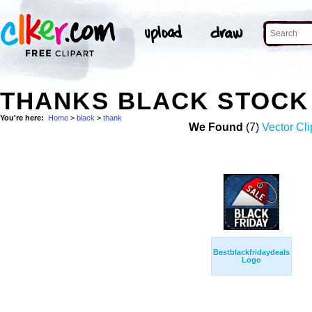
THANKS BLACK STOCK
You're here:
Home
>
black
>
thank
We Found
(7)
Vector Cli
Bestblackfridaydeals
Logo