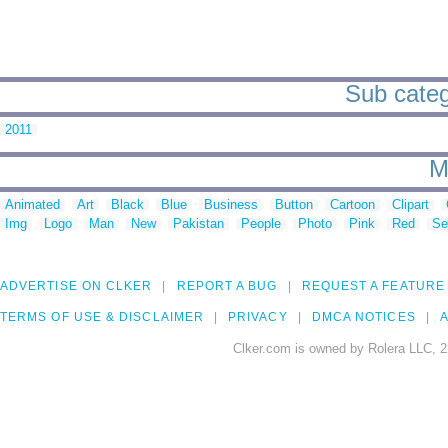
Sub categ
2011
M
Animated
Art
Black
Blue
Business
Button
Cartoon
Clipart
Img
Logo
Man
New
Pakistan
People
Photo
Pink
Red
Se
ADVERTISE ON CLKER
REPORT A BUG
REQUEST A FEATURE
TERMS OF USE & DISCLAIMER
PRIVACY
DMCA NOTICES
A
Clker.com is owned by Rolera LLC, 2