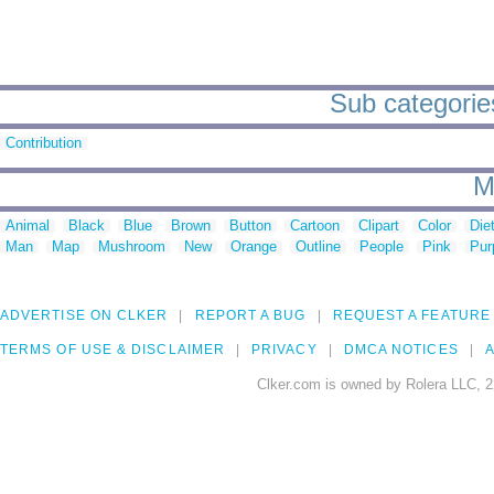
Sub categories
Contribution
M
Animal
Black
Blue
Brown
Button
Cartoon
Clipart
Color
Die
Man
Map
Mushroom
New
Orange
Outline
People
Pink
Pur
ADVERTISE ON CLKER
REPORT A BUG
REQUEST A FEATURE
TERMS OF USE & DISCLAIMER
PRIVACY
DMCA NOTICES
A
Clker.com is owned by Rolera LLC, 2