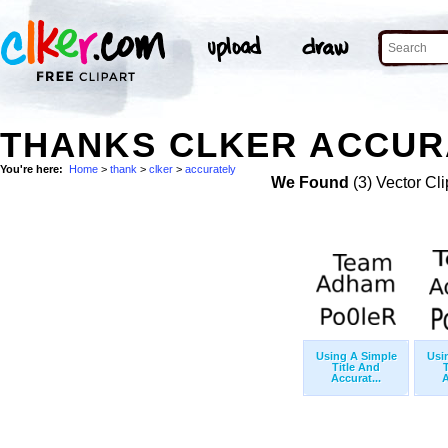
THANKS CLKER ACCURA
You're here:
Home
>
thank
>
clker
>
accurately
We Found
(3) Vector Cli
Using A Simple
Usi
Title And
Accurat...
A