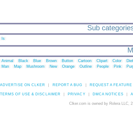
Sub categories
Is
M
Animal
Black
Blue
Brown
Button
Cartoon
Clipart
Color
Die
Man
Map
Mushroom
New
Orange
Outline
People
Pink
Pur
ADVERTISE ON CLKER
REPORT A BUG
REQUEST A FEATURE
TERMS OF USE & DISCLAIMER
PRIVACY
DMCA NOTICES
A
Clker.com is owned by Rolera LLC, 2