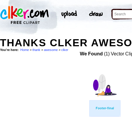
THANKS CLKER AWESO
You're here:
Home
>
thank
>
awesome
>
clker
We Found
(1) Vector Cli
Footer-final