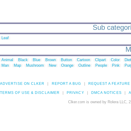
Sub categori
Leaf
M
Animal
Black
Blue
Brown
Button
Cartoon
Clipart
Color
Die
Man
Map
Mushroom
New
Orange
Outline
People
Pink
Pur
ADVERTISE ON CLKER
REPORT A BUG
REQUEST A FEATURE
TERMS OF USE & DISCLAIMER
PRIVACY
DMCA NOTICES
A
Clker.com is owned by Rolera LLC, 2