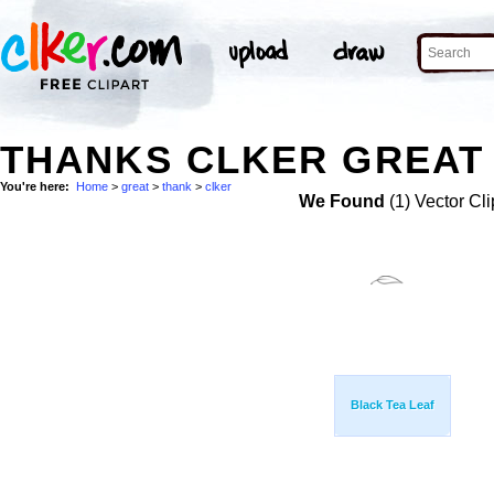
THANKS CLKER GREAT 
You're here:
Home
>
great
>
thank
>
clker
We Found
(1) Vector Cli
Black Tea Leaf