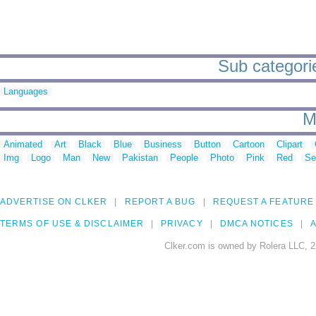
Sub categorie
Languages
M
Animated
Art
Black
Blue
Business
Button
Cartoon
Clipart
Img
Logo
Man
New
Pakistan
People
Photo
Pink
Red
Se
ADVERTISE ON CLKER
REPORT A BUG
REQUEST A FEATURE
TERMS OF USE & DISCLAIMER
PRIVACY
DMCA NOTICES
A
Clker.com is owned by Rolera LLC, 2