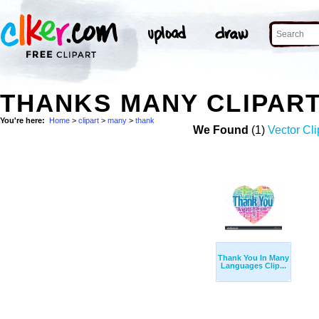
THANKS MANY CLIPAR
You're here:
Home
>
clipart
>
many
>
thank
We Found
(1)
Vector Cli
Thank You In Many
Languages Clip...