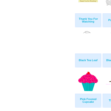
Thank You For
Po
Watching
Black Tea Leaf
Bla
Pink Frosted
T
Cupcake