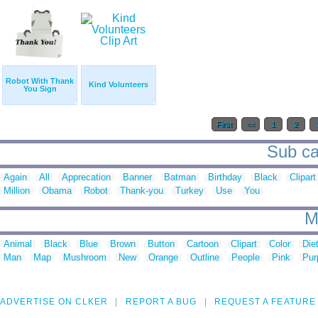
Robot With Thank
Kind Volunteers
You Sign
First
<<
1
2
Sub ca
Again
All
Apprecation
Banner
Batman
Birthday
Black
Clipart
Million
Obama
Robot
Thank-you
Turkey
Use
You
M
Animal
Black
Blue
Brown
Button
Cartoon
Clipart
Color
Die
Man
Map
Mushroom
New
Orange
Outline
People
Pink
Pur
ADVERTISE ON CLKER
REPORT A BUG
REQUEST A FEATURE