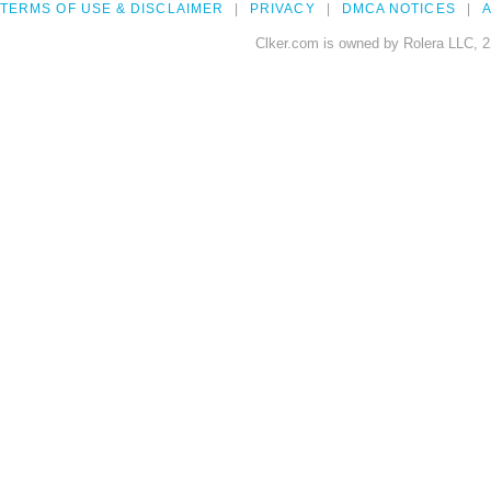
TERMS OF USE & DISCLAIMER
PRIVACY
DMCA NOTICES
A
Clker.com is owned by Rolera LLC, 2