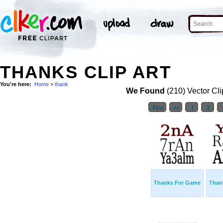
THANKS CLIP ART
You're here:
Home
>
thank
We Found
(210) Vector Cli
First
<<
1
2
Thanks For Game
Than