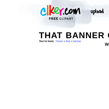
THAT BANNER 
You're here:
Home
>
that
>
banner
W