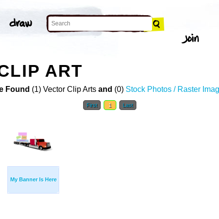
CLIP ART
e Found
(1) Vector Clip Arts
and
(0)
Stock Photos / Raster Ima
First
1
Last
My Banner Is Here