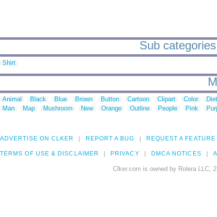
Sub categories t
Shirt
M
Animal
Black
Blue
Brown
Button
Cartoon
Clipart
Color
Die
Man
Map
Mushroom
New
Orange
Outline
People
Pink
Pur
ADVERTISE ON CLKER
REPORT A BUG
REQUEST A FEATURE
TERMS OF USE & DISCLAIMER
PRIVACY
DMCA NOTICES
A
Clker.com is owned by Rolera LLC, 2