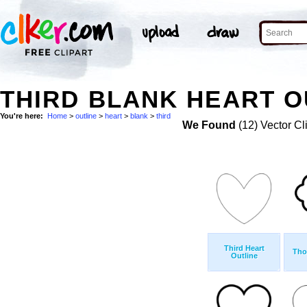
THIRD BLANK HEART O
You're here:
Home
>
outline
>
heart
>
blank
>
third
We Found
(12) Vector Cl
Third Heart
Tho
Outline