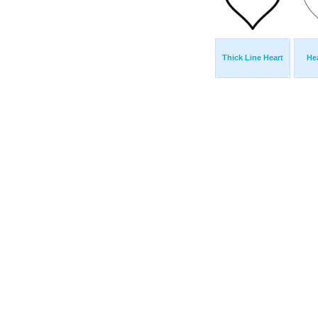
Thick Line Heart
He