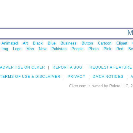
M
Animated
Art
Black
Blue
Business
Button
Cartoon
Clipart
Img
Logo
Man
New
Pakistan
People
Photo
Pink
Red
Se
ADVERTISE ON CLKER
REPORT A BUG
REQUEST A FEATURE
TERMS OF USE & DISCLAIMER
PRIVACY
DMCA NOTICES
A
Clker.com is owned by Rolera LLC, 2