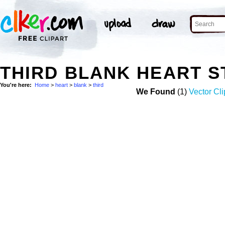
THIRD BLANK HEART 
You're here:
Home
>
heart
>
blank
>
third
We Found
(1)
Vector Cli