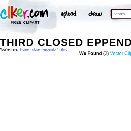
THIRD CLOSED EPPEN
You're here:
Home
>
close
>
eppendorf
>
third
We Found
(2)
Vector Cli