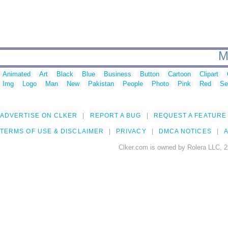
M
Animated
Art
Black
Blue
Business
Button
Cartoon
Clipart
Img
Logo
Man
New
Pakistan
People
Photo
Pink
Red
Se
ADVERTISE ON CLKER
REPORT A BUG
REQUEST A FEATURE
TERMS OF USE & DISCLAIMER
PRIVACY
DMCA NOTICES
A
Clker.com is owned by Rolera LLC, 2