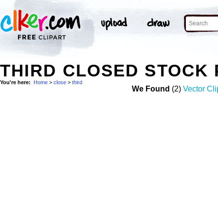
THIRD CLOSED STOCK
You're here:
Home
>
close
>
third
We Found
(2)
Vector Cli