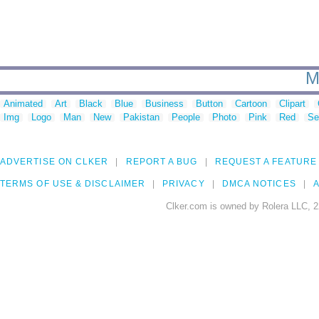
M
Animated
Art
Black
Blue
Business
Button
Cartoon
Clipart
Img
Logo
Man
New
Pakistan
People
Photo
Pink
Red
Se
ADVERTISE ON CLKER
REPORT A BUG
REQUEST A FEATURE
TERMS OF USE & DISCLAIMER
PRIVACY
DMCA NOTICES
A
Clker.com is owned by Rolera LLC, 2