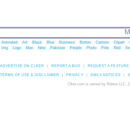
M
Animated
Art
Black
Blue
Business
Button
Cartoon
Clipart
Img
Logo
Man
New
Pakistan
People
Photo
Pink
Red
Se
ADVERTISE ON CLKER
REPORT A BUG
REQUEST A FEATURE
TERMS OF USE & DISCLAIMER
PRIVACY
DMCA NOTICES
A
Clker.com is owned by Rolera LLC, 2