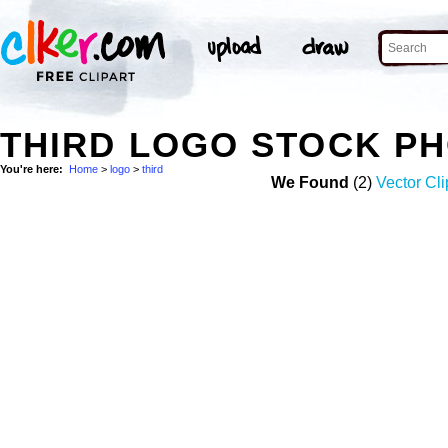
THIRD LOGO STOCK P
You're here:
Home
>
logo
>
third
We Found
(2)
Vector Cli