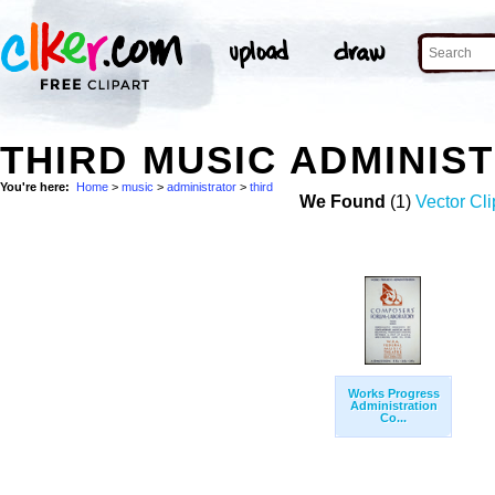
THIRD MUSIC ADMINIS
You're here:
Home
>
music
>
administrator
>
third
We Found
(1)
Vector Cli
Works Progress
Administration
Co...