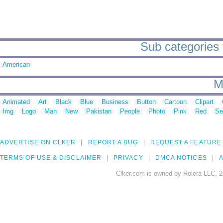
Sub categories t
American
M
Animated
Art
Black
Blue
Business
Button
Cartoon
Clipart
Img
Logo
Man
New
Pakistan
People
Photo
Pink
Red
Se
ADVERTISE ON CLKER
REPORT A BUG
REQUEST A FEATURE
TERMS OF USE & DISCLAIMER
PRIVACY
DMCA NOTICES
A
Clker.com is owned by Rolera LLC, 2