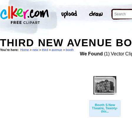
THIRD NEW AVENUE BO
You're here:
Home
>
new
>
third
>
avenue
>
booth
We Found
(1) Vector Cli
Booth S New
Theatre, Twenty-
thir...