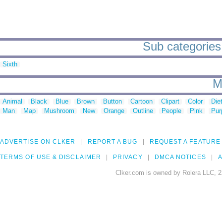
Sub categories 
Sixth
M
Animal
Black
Blue
Brown
Button
Cartoon
Clipart
Color
Die
Man
Map
Mushroom
New
Orange
Outline
People
Pink
Pur
ADVERTISE ON CLKER
REPORT A BUG
REQUEST A FEATURE
TERMS OF USE & DISCLAIMER
PRIVACY
DMCA NOTICES
A
Clker.com is owned by Rolera LLC, 2